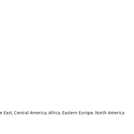
e East, Central America, Africa, Eastern Europe, North America