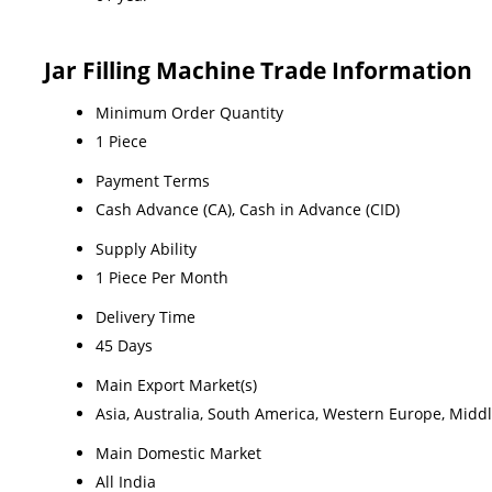
Jar Filling Machine Trade Information
Minimum Order Quantity
1 Piece
Payment Terms
Cash Advance (CA), Cash in Advance (CID)
Supply Ability
1 Piece Per Month
Delivery Time
45 Days
Main Export Market(s)
Asia, Australia, South America, Western Europe, Middl
Main Domestic Market
All India