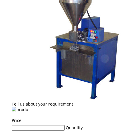
Tell us about your requirement
Price:
Quantity