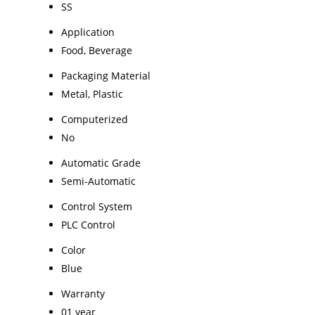
SS
Application
Food, Beverage
Packaging Material
Metal, Plastic
Computerized
No
Automatic Grade
Semi-Automatic
Control System
PLC Control
Color
Blue
Warranty
01 year