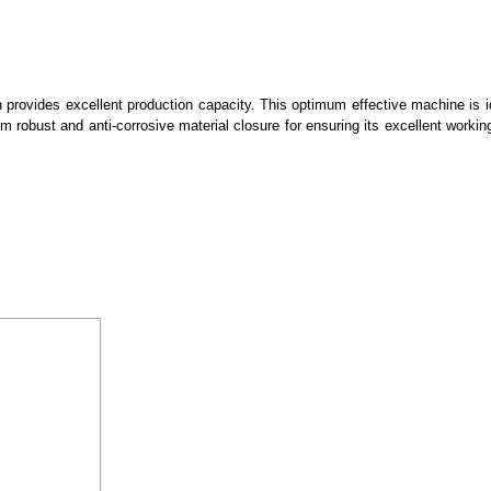
 provides excellent production capacity. This optimum effective machine is id
rom robust and anti-corrosive material closure for ensuring its excellent working