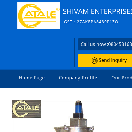
SHIVAM ENTERPRISE
GST : 27AKEPA8439P1ZO
Call us now :
08045816
Send Inquiry
Home Page
Company Profile
Our Prod