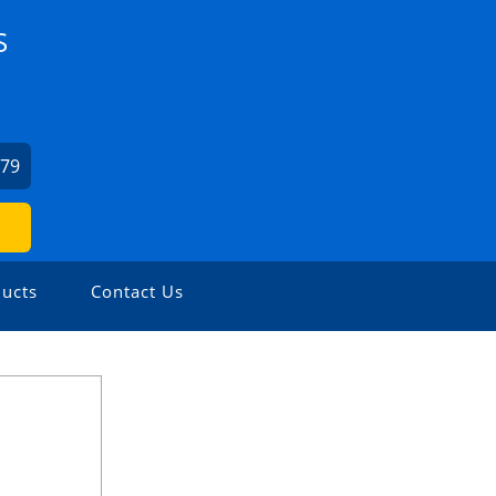
S
879
ucts
Contact Us