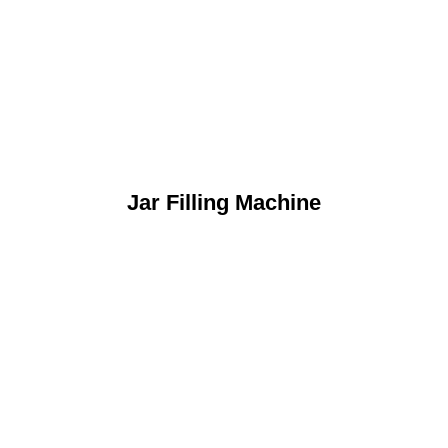
Jar Filling Machine