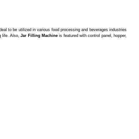
eal to be utilized in various food processing and beverages industries
 life. Also,
Jar Filling Machine
is featured with control panel, hopper,