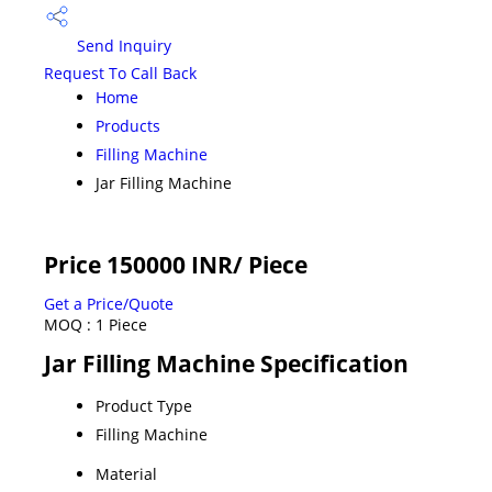
Send Inquiry
Request To Call Back
Home
Products
Filling Machine
Jar Filling Machine
Price 150000 INR
/ Piece
Get a Price/Quote
MOQ :
1 Piece
Jar Filling Machine Specification
Product Type
Filling Machine
Material