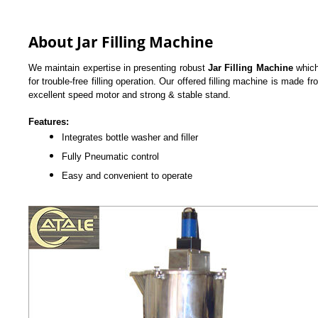
About Jar Filling Machine
We maintain expertise in presenting robust
Jar Filling Machine
which
for trouble-free filling operation. Our offered filling machine is made f
excellent speed motor and strong & stable stand.
Features:
Integrates bottle washer and filler
Fully Pneumatic control
Easy and convenient to operate