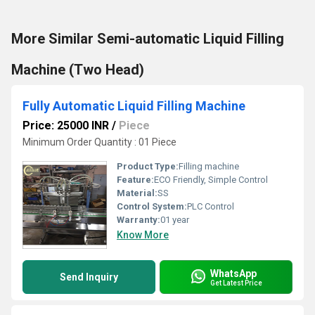
More Similar Semi-automatic Liquid Filling
Machine (Two Head)
Fully Automatic Liquid Filling Machine
Price: 25000 INR
/
Piece
Minimum Order Quantity : 01 Piece
Product Type:
Filling machine
Feature:
ECO Friendly, Simple Control
Material:
SS
Control System:
PLC Control
Warranty:
01 year
Know More
WhatsApp
Send Inquiry
Get Latest Price