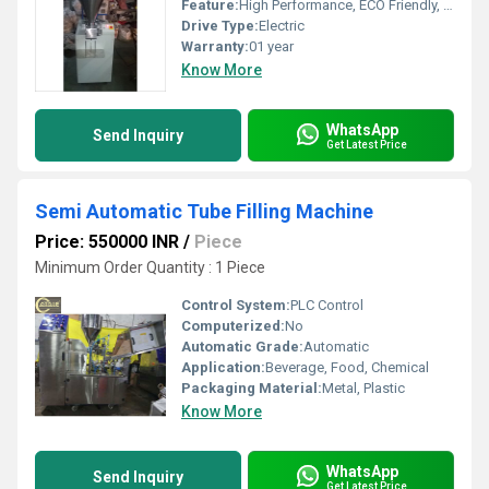
Feature:
High Performance, ECO Friendly, High Efficiency, Simple Control
Drive Type:
Electric
Warranty:
01 year
Know More
WhatsApp
Send Inquiry
Get Latest Price
Semi Automatic Tube Filling Machine
Price: 550000 INR
/
Piece
Minimum Order Quantity : 1 Piece
Control System:
PLC Control
Computerized:
No
Automatic Grade:
Automatic
Application:
Beverage, Food, Chemical
Packaging Material:
Metal, Plastic
Know More
WhatsApp
Send Inquiry
Get Latest Price