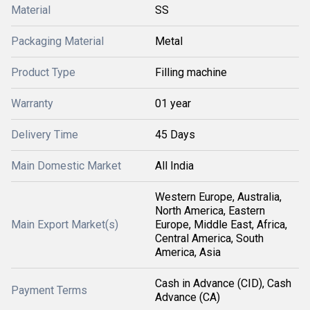
Material
SS
Packaging Material
Metal
Product Type
Filling machine
Warranty
01 year
Delivery Time
45 Days
Main Domestic Market
All India
Western Europe, Australia,
North America, Eastern
Main Export Market(s)
Europe, Middle East, Africa,
Central America, South
America, Asia
Cash in Advance (CID), Cash
Payment Terms
Advance (CA)