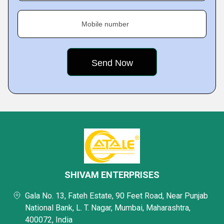
Mobile number
SHIVAM ENTERPRISES
Gala No. 13, Fateh Estate, 90 Feet Road, Near Punjab
National Bank, L. T. Nagar, Mumbai, Maharashtra,
400072, India