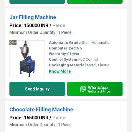
Jar Filling Machine
Price: 150000 INR
/
Piece
Minimum Order Quantity : 1 Piece
Automatic Grade:
Semi-Automatic
Computerized:
No
Warranty:
01 year
Control System:
PLC Control
Packaging Material:
Metal, Plastic
Know More
WhatsApp
Send Inquiry
Get Latest Price
Chocolate Filling Machine
Price: 165000 INR
/
Piece
Minimum Order Quantity : 1 Piece