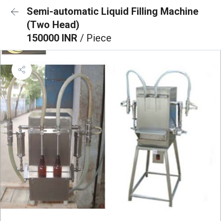
Semi-automatic Liquid Filling Machine
(Two Head)
150000 INR
/ Piece