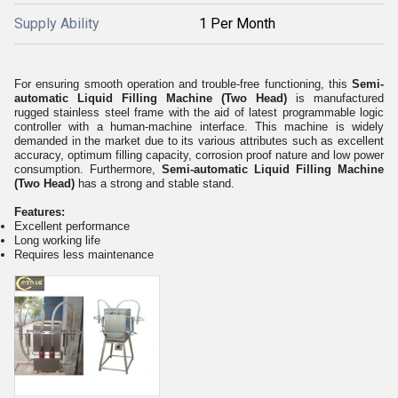
Supply Ability
1 Per Month
For ensuring smooth operation and trouble-free functioning, this
Semi-
automatic Liquid Filling Machine (Two Head)
is manufactured
rugged stainless steel frame with the aid of latest programmable logic
controller with a human-machine interface. This machine is widely
demanded in the market due to its various attributes such as excellent
accuracy, optimum filling capacity, corrosion proof nature and low power
consumption. Furthermore,
Semi-automatic Liquid Filling Machine
(Two Head)
has a strong and stable stand.
Features:
Excellent performance
Long working life
Requires less maintenance