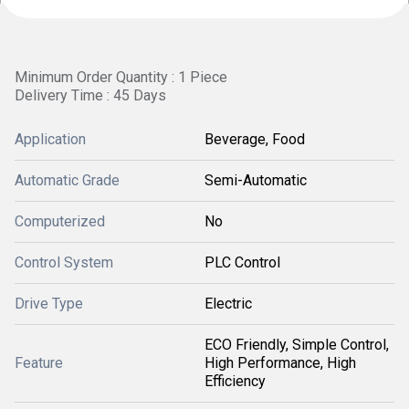
Minimum Order Quantity : 1 Piece
Delivery Time : 45 Days
Application
Beverage, Food
Automatic Grade
Semi-Automatic
Computerized
No
Control System
PLC Control
Drive Type
Electric
ECO Friendly, Simple Control,
Feature
High Performance, High
Efficiency