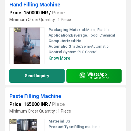
Hand Filling Machine
Price: 150000 INR
/
Piece
Minimum Order Quantity : 1 Piece
Packaging Material:
Metal, Plastic
Application:
Beverage, Food, Chemical
Computerized:
No
Automatic Grade:
Semi-Automatic
Control System:
PLC Control
Know More
WhatsApp
Send Inquiry
Get Latest Price
Paste Filling Machine
Price: 165000 INR
/
Piece
Minimum Order Quantity : 1 Piece
Material:
SS
Product Type:
Filling machine