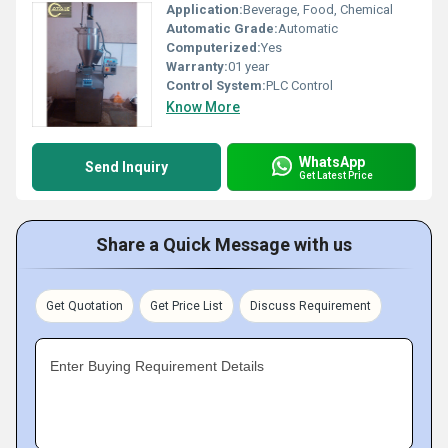
Application:
Beverage, Food, Chemical
Automatic Grade:
Automatic
Computerized:
Yes
Warranty:
01 year
Control System:
PLC Control
Know More
WhatsApp
Send Inquiry
Get Latest Price
Share a Quick Message with us
Get Quotation
Get Price List
Discuss Requirement
Enter Buying Requirement Details